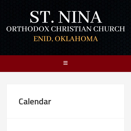
Calendar