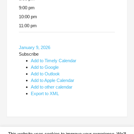
9:00 pm
10:00 pm
11:00 pm
January 9, 2026
Subscribe
Add to Timely Calendar
Add to Google
Add to Outlook
Add to Apple Calendar
Add to other calendar
Export to XML
This website uses cookies to improve your experience. We'll