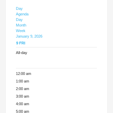
Day
Agenda
Day
Month
Week
January 9, 2026
9
FRI
All-day
12:00 am
1:00 am
2:00 am
3:00 am
4:00 am
5:00 am