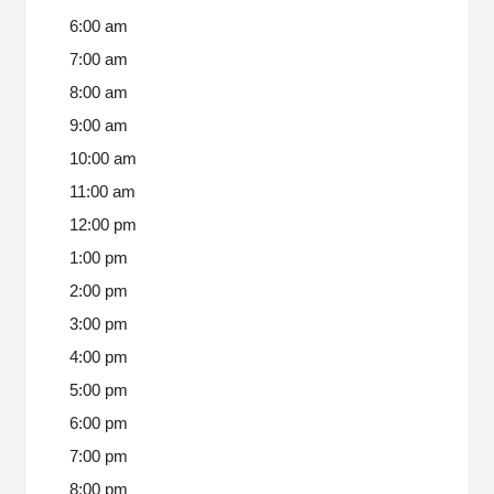
6:00 am
7:00 am
8:00 am
9:00 am
10:00 am
11:00 am
12:00 pm
1:00 pm
2:00 pm
3:00 pm
4:00 pm
5:00 pm
6:00 pm
7:00 pm
8:00 pm