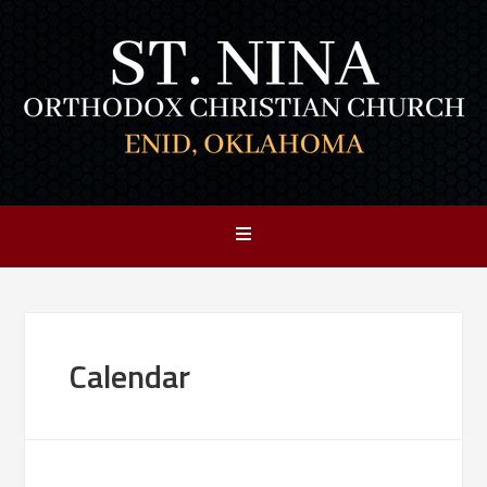
Calendar