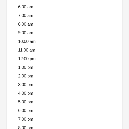
6:00 am
7:00 am
8:00 am
9:00 am
10:00 am
11:00 am
12:00 pm
1:00 pm
2:00 pm
3:00 pm
4:00 pm
5:00 pm
6:00 pm
7:00 pm
8:00 pm