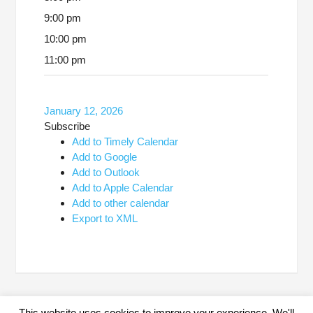
9:00 pm
10:00 pm
11:00 pm
January 12, 2026
Subscribe
Add to Timely Calendar
Add to Google
Add to Outlook
Add to Apple Calendar
Add to other calendar
Export to XML
This website uses cookies to improve your experience. We'll