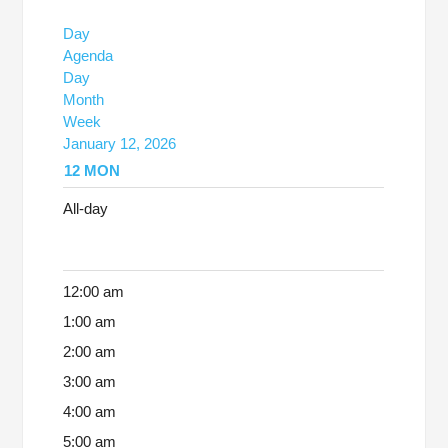
Day
Agenda
Day
Month
Week
January 12, 2026
12
MON
All-day
12:00 am
1:00 am
2:00 am
3:00 am
4:00 am
5:00 am